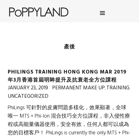
POPPYLAND BROWS, MAKE
UP & EYELASH SALON
產後
PHILINGS TRAINING HONG KONG MAR 2019
年3月香港首屆明眸提升及抗衰老全方位課程
JANUARY 23, 2019
PERMANENT MAKE UP
TRAINING
,
,
UNCATEGORIZED
PhiLings 可針對的皮膚問題多樣化，效果顯著，全球
唯一 MTS + Phi-Ion 混合技巧全方位課程，非入侵性療
程或高能量儀器使用，安全有效，任何人都可以成為
您的目標客戶！ PhiLings is currently the only MTS + Phi-