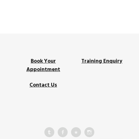
Book Your
Training Enquiry
Appointment
Contact Us
HK