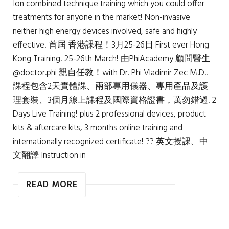
Ion combined technique training which you could offer
treatments for anyone in the market! Non-invasive
neither high energy devices involved, safe and highly
effective! 首屆 香港課程！3月25-26日 First ever Hong
Kong Training! 25-26th March! 由PhiAcademy 顧問醫生
@doctor.phi 親自任教！with Dr. Phi Vladimir Zec M.D.!
課程包含2天實體課、兩部專用儀器、專用產品及護
理套裝、3個月線上課程及國際資格證書，萬勿錯過! 2
Days Live Training! plus 2 professional devices, product
kits & aftercare kits, 3 months online training and
internationally recognized certificate! ?? 英文授課、中
文翻譯 Instruction in
READ MORE